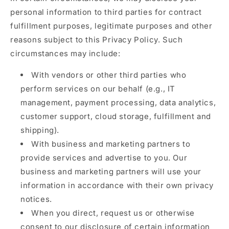
personal information to third parties for contract
fulfillment purposes, legitimate purposes and other
reasons subject to this Privacy Policy. Such
circumstances may include:
With vendors or other third parties who
perform services on our behalf (e.g., IT
management, payment processing, data analytics,
customer support, cloud storage, fulfillment and
shipping).
With business and marketing partners to
provide services and advertise to you. Our
business and marketing partners will use your
information in accordance with their own privacy
notices.
When you direct, request us or otherwise
consent to our disclosure of certain information