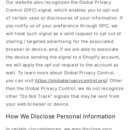
Our website also recognizes the Global Privacy
Control (GPC) signal, which enables you to opt-out
of certain uses or disclosures of your information. If
you notify us of your preference through GPC, we
will treat such signal as a valid request to opt out of
sharing / targeted advertising for the associated
browser or device, and, if we are able to associate
the device sending the signal to a Shopify account,
we will apply the opt out request to the account as
well. To learn more about Global Privacy Control,
you can visit
https://globalprivacycontrol.org/
. Other
than the Global Privacy Control, we do not recognize
other “Do Not Track” signals that may be sent from
your web browser or device.
How We Disclose Personal Information
In certain circumstances, we may disclose your