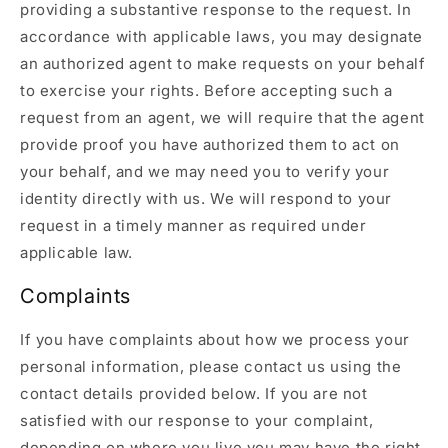
providing a substantive response to the request. In
accordance with applicable laws, you may designate
an authorized agent to make requests on your behalf
to exercise your rights. Before accepting such a
request from an agent, we will require that the agent
provide proof you have authorized them to act on
your behalf, and we may need you to verify your
identity directly with us. We will respond to your
request in a timely manner as required under
applicable law.
Complaints
If you have complaints about how we process your
personal information, please contact us using the
contact details provided below. If you are not
satisfied with our response to your complaint,
depending on where you live you may have the right