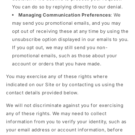
You can do so by replying directly to our denial.
Managing Communication Preferences
: We
may send you promotional emails, and you may
opt out of receiving these at any time by using the
unsubscribe option displayed in our emails to you.
If you opt out, we may still send you non-
promotional emails, such as those about your
account or orders that you have made.
You may exercise any of these rights where
indicated on our Site or by contacting us using the
contact details provided below.
We will not discriminate against you for exercising
any of these rights. We may need to collect
information from you to verify your identity, such as
your email address or account information, before