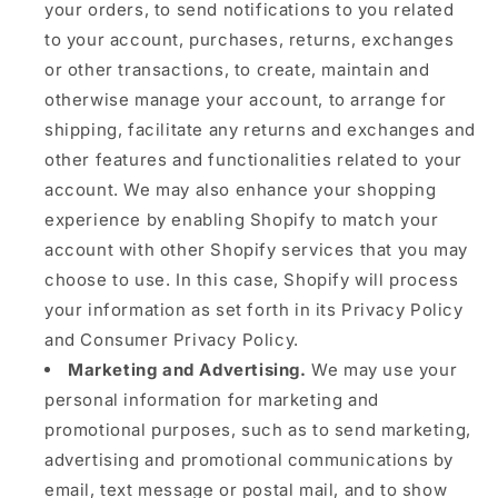
your orders, to send notifications to you related
to your account, purchases, returns, exchanges
or other transactions, to create, maintain and
otherwise manage your account, to arrange for
shipping, facilitate any returns and exchanges and
other features and functionalities related to your
account. We may also enhance your shopping
experience by enabling Shopify to match your
account with other Shopify services that you may
choose to use. In this case, Shopify will process
your information as set forth in its Privacy Policy
and Consumer Privacy Policy.
Marketing and Advertising.
We may use your
personal information for marketing and
promotional purposes, such as to send marketing,
advertising and promotional communications by
email, text message or postal mail, and to show