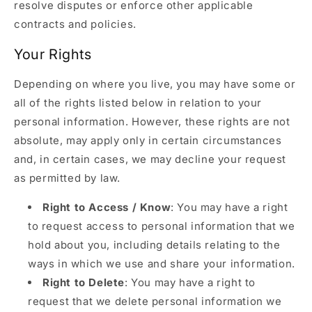
resolve disputes or enforce other applicable
contracts and policies.
Your Rights
Depending on where you live, you may have some or
all of the rights listed below in relation to your
personal information. However, these rights are not
absolute, may apply only in certain circumstances
and, in certain cases, we may decline your request
as permitted by law.
Right to Access / Know
: You may have a right
to request access to personal information that we
hold about you, including details relating to the
ways in which we use and share your information.
Right to Delete
: You may have a right to
request that we delete personal information we