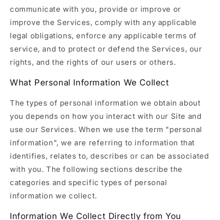
communicate with you, provide or improve or
improve the Services, comply with any applicable
legal obligations, enforce any applicable terms of
service, and to protect or defend the Services, our
rights, and the rights of our users or others.
What Personal Information We Collect
The types of personal information we obtain about
you depends on how you interact with our Site and
use our Services. When we use the term "personal
information", we are referring to information that
identifies, relates to, describes or can be associated
with you. The following sections describe the
categories and specific types of personal
information we collect.
Information We Collect Directly from You