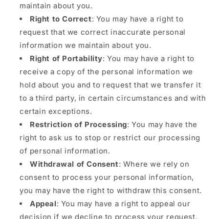
maintain about you.
Right to Correct
: You may have a right to
request that we correct inaccurate personal
information we maintain about you.
Right of Portability
: You may have a right to
receive a copy of the personal information we
hold about you and to request that we transfer it
to a third party, in certain circumstances and with
certain exceptions.
Restriction of Processing
: You may have the
right to ask us to stop or restrict our processing
of personal information.
Withdrawal of Consent
: Where we rely on
consent to process your personal information,
you may have the right to withdraw this consent.
Appeal
: You may have a right to appeal our
decision if we decline to process your request.