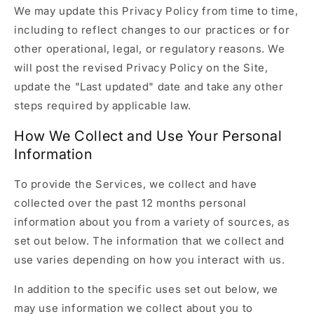
We may update this Privacy Policy from time to time,
including to reflect changes to our practices or for
other operational, legal, or regulatory reasons. We
will post the revised Privacy Policy on the Site,
update the "Last updated" date and take any other
steps required by applicable law.
How We Collect and Use Your Personal
Information
To provide the Services, we collect and have
collected over the past 12 months personal
information about you from a variety of sources, as
set out below. The information that we collect and
use varies depending on how you interact with us.
In addition to the specific uses set out below, we
may use information we collect about you to