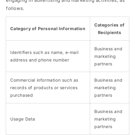
engaging in advertising and marketing activities, as
follows.
Categories of
Category of Personal Information
Recipients
Business and
Identifiers such as name, e-mail
marketing
address and phone number
partners
Commercial information such as
Business and
records of products or services
marketing
purchased
partners
Business and
Usage Data
marketing
partners