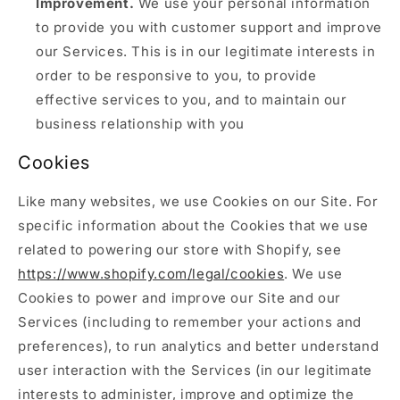
Improvement.
We use your personal information
to provide you with customer support and improve
our Services. This is in our legitimate interests in
order to be responsive to you, to provide
effective services to you, and to maintain our
business relationship with you
Cookies
Like many websites, we use Cookies on our Site. For
specific information about the Cookies that we use
related to powering our store with Shopify, see
https://www.shopify.com/legal/cookies
. We use
Cookies to power and improve our Site and our
Services (including to remember your actions and
preferences), to run analytics and better understand
user interaction with the Services (in our legitimate
interests to administer, improve and optimize the