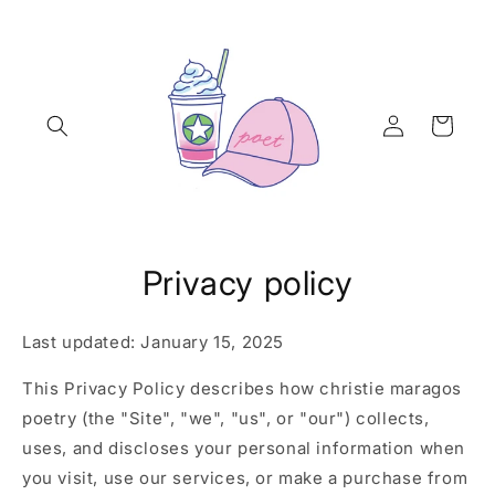
Skip to
content
Log
Cart
in
Privacy policy
Last updated: January 15, 2025
This Privacy Policy describes how christie maragos
poetry (the "Site", "we", "us", or "our") collects,
uses, and discloses your personal information when
you visit, use our services, or make a purchase from