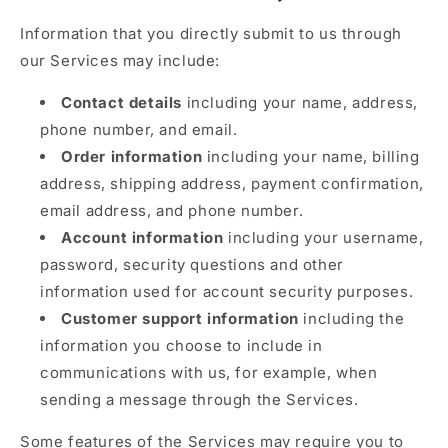
Information that you directly submit to us through
our Services may include:
Contact details
including your name, address,
phone number, and email.
Order information
including your name, billing
address, shipping address, payment confirmation,
email address, and phone number.
Account information
including your username,
password, security questions and other
information used for account security purposes.
Customer support information
including the
information you choose to include in
communications with us, for example, when
sending a message through the Services.
Some features of the Services may require you to