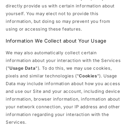
directly provide us with certain information about
yourself. You may elect not to provide this
information, but doing so may prevent you from
using or accessing these features.
Information We Collect about Your Usage
We may also automatically collect certain
information about your interaction with the Services
("
Usage Data
"). To do this, we may use cookies,
pixels and similar technologies ("
Cookies
"). Usage
Data may include information about how you access
and use our Site and your account, including device
information, browser information, information about
your network connection, your IP address and other
information regarding your interaction with the
Services.