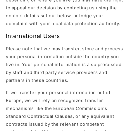
to appeal our decision by contacting us using the
contact details set out below, or lodge your
complaint with your local data protection authority.
International Users
Please note that we may transfer, store and process
your personal information outside the country you
live in. Your personal information is also processed
by staff and third party service providers and
partners in these countries.
If we transfer your personal information out of
Europe, we will rely on recognized transfer
mechanisms like the European Commission's
Standard Contractual Clauses, or any equivalent
contracts issued by the relevant competent