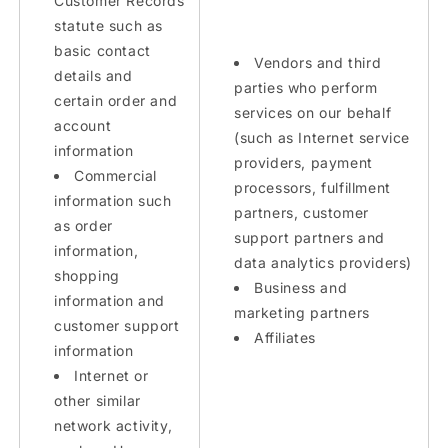
Customer Records
statute such as
basic contact
Vendors and third
details and
parties who perform
certain order and
services on our behalf
account
(such as Internet service
information
providers, payment
Commercial
processors, fulfillment
information such
partners, customer
as order
support partners and
information,
data analytics providers)
shopping
Business and
information and
marketing partners
customer support
Affiliates
information
Internet or
other similar
network activity,