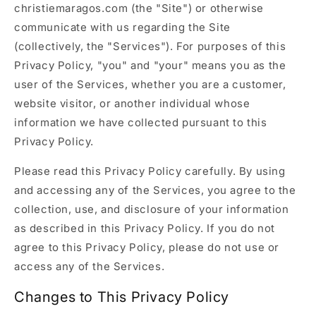
christiemaragos.com (the "Site") or otherwise
communicate with us regarding the Site
(collectively, the "Services"). For purposes of this
Privacy Policy, "you" and "your" means you as the
user of the Services, whether you are a customer,
website visitor, or another individual whose
information we have collected pursuant to this
Privacy Policy.
Please read this Privacy Policy carefully. By using
and accessing any of the Services, you agree to the
collection, use, and disclosure of your information
as described in this Privacy Policy. If you do not
agree to this Privacy Policy, please do not use or
access any of the Services.
Changes to This Privacy Policy