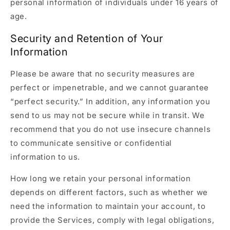
personal information of individuals under 16 years of
age.
Security and Retention of Your
Information
Please be aware that no security measures are
perfect or impenetrable, and we cannot guarantee
“perfect security.” In addition, any information you
send to us may not be secure while in transit. We
recommend that you do not use insecure channels
to communicate sensitive or confidential
information to us.
How long we retain your personal information
depends on different factors, such as whether we
need the information to maintain your account, to
provide the Services, comply with legal obligations,