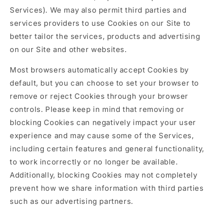
Services). We may also permit third parties and
services providers to use Cookies on our Site to
better tailor the services, products and advertising
on our Site and other websites.
Most browsers automatically accept Cookies by
default, but you can choose to set your browser to
remove or reject Cookies through your browser
controls. Please keep in mind that removing or
blocking Cookies can negatively impact your user
experience and may cause some of the Services,
including certain features and general functionality,
to work incorrectly or no longer be available.
Additionally, blocking Cookies may not completely
prevent how we share information with third parties
such as our advertising partners.