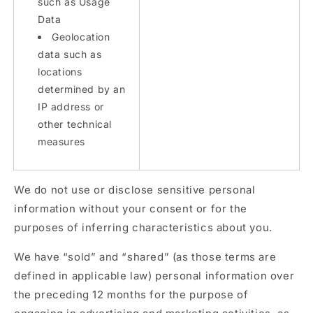
such as Usage
Data
Geolocation
data such as
locations
determined by an
IP address or
other technical
measures
We do not use or disclose sensitive personal
information without your consent or for the
purposes of inferring characteristics about you.
We have “sold” and “shared” (as those terms are
defined in applicable law) personal information over
the preceding 12 months for the purpose of