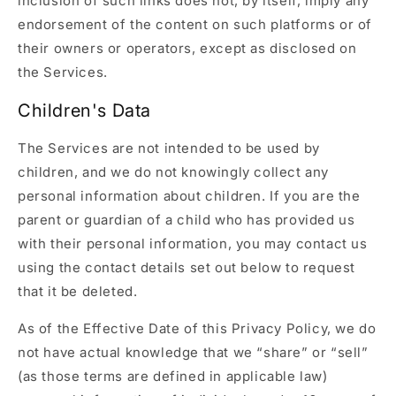
inclusion of such links does not, by itself, imply any
endorsement of the content on such platforms or of
their owners or operators, except as disclosed on
the Services.
Children's Data
The Services are not intended to be used by
children, and we do not knowingly collect any
personal information about children. If you are the
parent or guardian of a child who has provided us
with their personal information, you may contact us
using the contact details set out below to request
that it be deleted.
As of the Effective Date of this Privacy Policy, we do
not have actual knowledge that we “share” or “sell”
(as those terms are defined in applicable law)