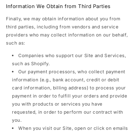
Information We Obtain from Third Parties
Finally, we may obtain information about you from
third parties, including from vendors and service
providers who may collect information on our behalf,
such as:
Companies who support our Site and Services,
such as Shopify.
Our payment processors, who collect payment
information (e.g., bank account, credit or debit
card information, billing address) to process your
payment in order to fulfill your orders and provide
you with products or services you have
requested, in order to perform our contract with
you.
When you visit our Site, open or click on emails