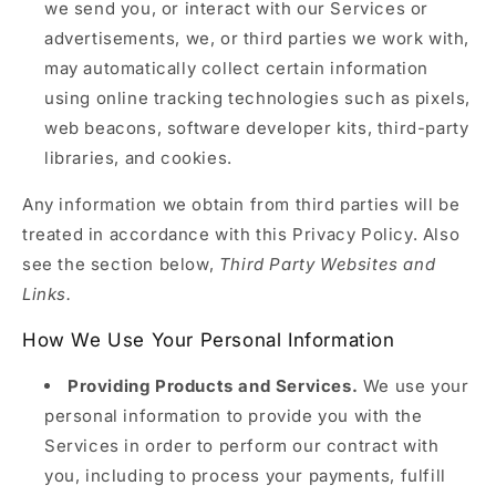
we send you, or interact with our Services or
advertisements, we, or third parties we work with,
may automatically collect certain information
using online tracking technologies such as pixels,
web beacons, software developer kits, third-party
libraries, and cookies.
Any information we obtain from third parties will be
treated in accordance with this Privacy Policy. Also
see the section below,
Third Party Websites and
Links.
How We Use Your Personal Information
Providing Products and Services.
We use your
personal information to provide you with the
Services in order to perform our contract with
you, including to process your payments, fulfill