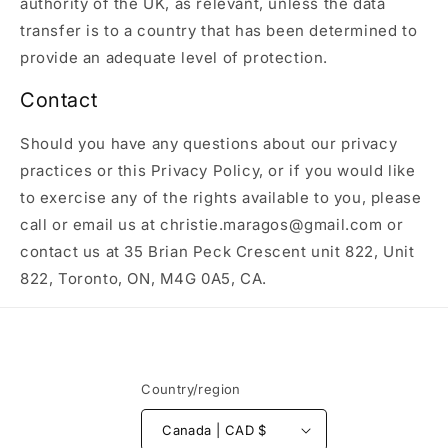
authority of the UK, as relevant, unless the data
transfer is to a country that has been determined to
provide an adequate level of protection.
Contact
Should you have any questions about our privacy
practices or this Privacy Policy, or if you would like
to exercise any of the rights available to you, please
call or email us at christie.maragos@gmail.com or
contact us at 35 Brian Peck Crescent unit 822, Unit
822, Toronto, ON, M4G 0A5, CA.
Country/region
Canada | CAD $