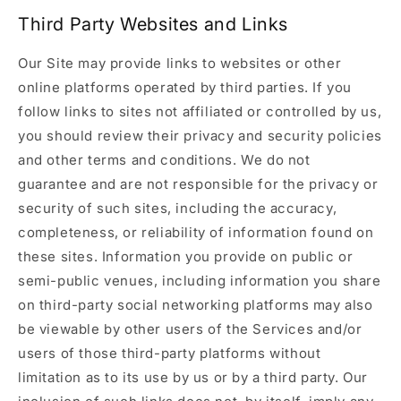
Third Party Websites and Links
Our Site may provide links to websites or other
online platforms operated by third parties. If you
follow links to sites not affiliated or controlled by us,
you should review their privacy and security policies
and other terms and conditions. We do not
guarantee and are not responsible for the privacy or
security of such sites, including the accuracy,
completeness, or reliability of information found on
these sites. Information you provide on public or
semi-public venues, including information you share
on third-party social networking platforms may also
be viewable by other users of the Services and/or
users of those third-party platforms without
limitation as to its use by us or by a third party. Our