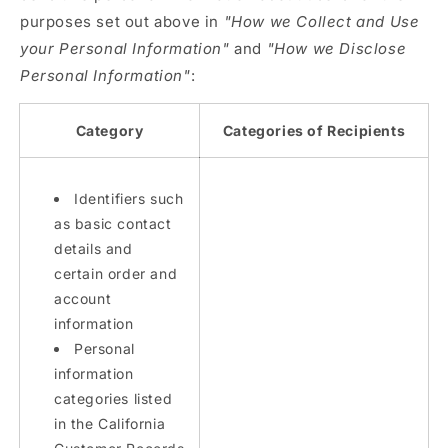
purposes set out above in
"How we Collect and Use
your Personal Information"
and
"How we Disclose
Personal Information"
:
Category
Categories of Recipients
Identifiers such
as basic contact
details and
certain order and
account
information
Personal
information
categories listed
in the California