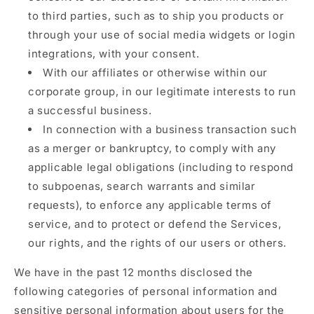
to third parties, such as to ship you products or
through your use of social media widgets or login
integrations, with your consent.
With our affiliates or otherwise within our
corporate group, in our legitimate interests to run
a successful business.
In connection with a business transaction such
as a merger or bankruptcy, to comply with any
applicable legal obligations (including to respond
to subpoenas, search warrants and similar
requests), to enforce any applicable terms of
service, and to protect or defend the Services,
our rights, and the rights of our users or others.
We have in the past 12 months disclosed the
following categories of personal information and
sensitive personal information about users for the