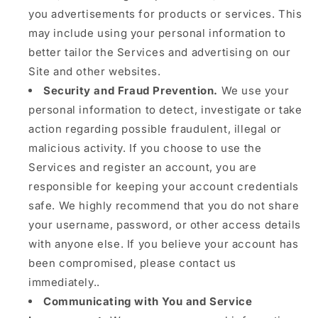
you advertisements for products or services. This
may include using your personal information to
better tailor the Services and advertising on our
Site and other websites.
Security and Fraud Prevention.
We use your
personal information to detect, investigate or take
action regarding possible fraudulent, illegal or
malicious activity. If you choose to use the
Services and register an account, you are
responsible for keeping your account credentials
safe. We highly recommend that you do not share
your username, password, or other access details
with anyone else. If you believe your account has
been compromised, please contact us
immediately..
Communicating with You and Service