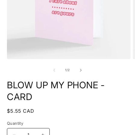
Open
O
media
m
1
2
of
1
/
2
in
i
modal
m
BLOW UP MY PHONE -
CARD
Regular
$5.55 CAD
price
Quantity