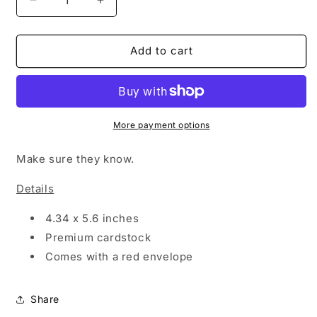
Decrease
Increase
quantity
quantity
for
for
BLOW
BLOW
Add to cart
UP
UP
MY
MY
PHONE
PHONE
-
-
CARD
CARD
More payment options
Make sure they know.
Details
4.34 x 5.6 inches
Premium cardstock
Comes with a red envelope
Share