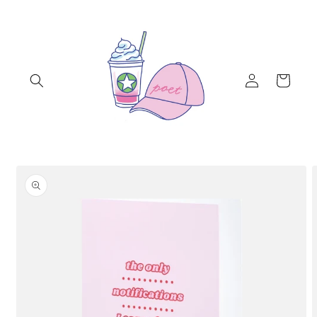
Skip to
content
Log
Cart
in
Skip to
product
information