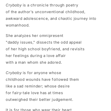
Crybaby
is a chronicle through poetry
of the author's unconventional childhood,
awkward adolescence, and chaotic journey into
womanhood.
She analyzes her omnipresent
"daddy issues," dissects the odd appeal
of her high school boyfriend, and revisits
her feelings during a love affair
with a man whom she adored.
Crybaby
is for anyone whose
childhood wounds have followed them
like a sad reminder; whose desire
for fairy-tale love has at times
outweighed their better judgement.
It is for those who wear their heart