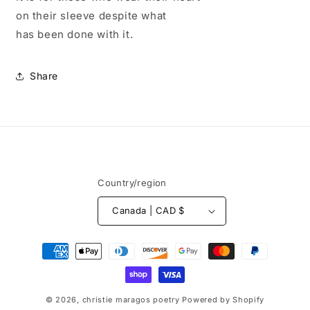
on their sleeve despite what
has been done with it.
Share
Country/region
Canada | CAD $
Payment
methods
© 2026,
christie maragos poetry
Powered by Shopify