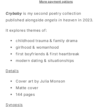
More payment options
Crybaby
is my second poetry collection
published alongside
angels in heaven
in 2023.
It explores themes of:
childhood trauma & family drama
girlhood & womanhood
first boyfriends & first heartbreak
modern dating & situationships
Details
Cover art by Julia Monson
Matte cover
144 pages
Synopsis