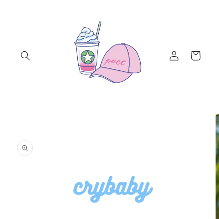
Skip to
content
Log
Cart
in
Skip to
product
information