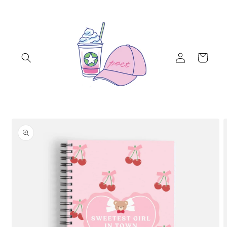
Skip to
content
Log
Cart
in
Skip to
product
information