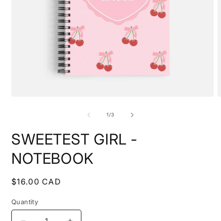
Open
O
media
m
1
2
of
1
/
3
in
i
modal
m
SWEETEST GIRL -
NOTEBOOK
Regular
$16.00 CAD
price
Quantity