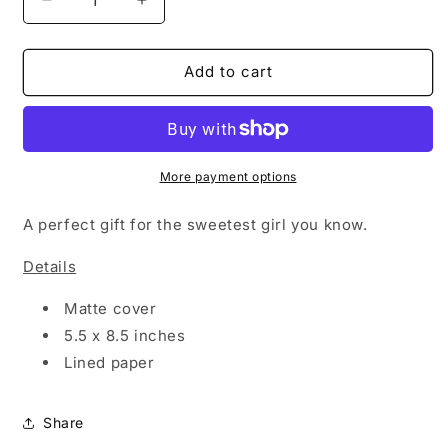
Decrease
Increase
quantity
quantity
for
for
SWEETEST
SWEETEST
Add to cart
GIRL
GIRL
-
-
NOTEBOOK
NOTEBOOK
More payment options
A perfect gift for the sweetest girl you know.
Details
Matte cover
5.5 x 8.5 inches
Lined paper
Share